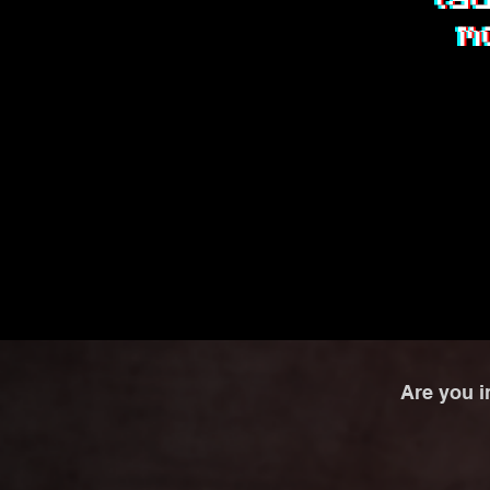
Are you i