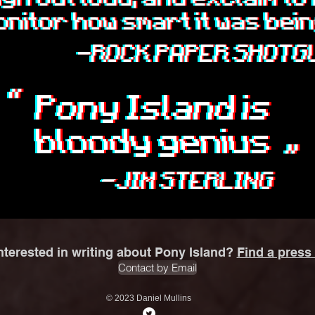
nterested in writing about Pony Island?
Find a press 
Contact by Email
© 2023 Daniel Mullins