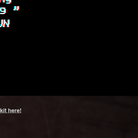
kit here!